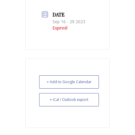
DATE
Sep 16 - 29 2023
Expired!
+ Add to Google Calendar
+ iCal / Outlook export