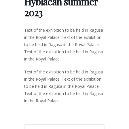
Hyblaean summer
2023
Text of the exhibition to be held in Ragusa
in the Royal Palace. Text of the exhibition
to be held in Ragusa in the Royal Palace.
Text of the exhibition to be held in Ragusa
in the Royal Palace.
Text of the exhibition to be held in Ragusa
in the Royal Palace. Text of the exhibition
to be held in Ragusa in the Royal Palace.
Text of the exhibition to be held in Ragusa
in the Royal Palace.