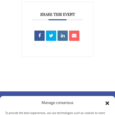
SHARE THIS EVENT
Manage consensus
To provide the best experiences, we use technologies such as cookies to store