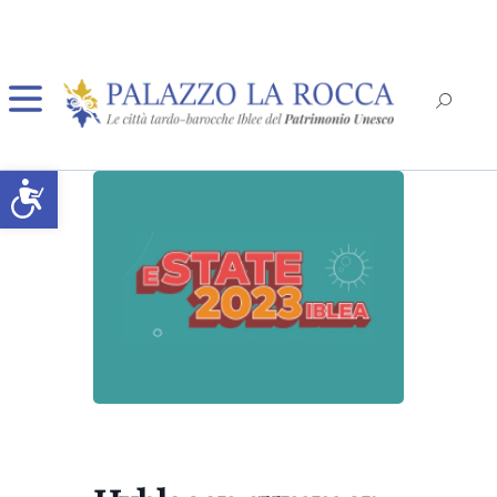
Open toolbar