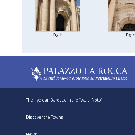
Fig. b
Fig. c
The Hyblean Baroque in the “Val di Noto”
Discover the Towns
News