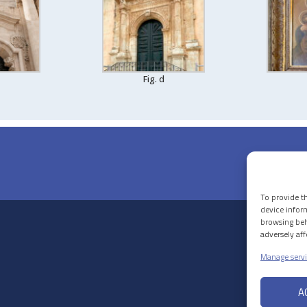
Fig. d
To provide t
device infor
browsing beh
adversely af
Manage servi
A