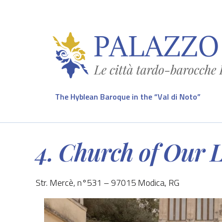
The Hyblean Baroque in the “Val di Noto”
4. Church of Our 
Str. Mercè, n°531 – 97015 Modica, RG