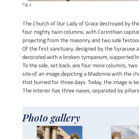
Fig. a
The Church of Our Lady of Grace destroyed by the 
four mighty twin columns, with Corinthian capitals
projecting from the masonry and two side festoons 
Of the first sanctuary, designed by the Syracuse a
decorated with a broken tympanum, supported by t
To the side, set back, are four more columns, two 
site of an image depicting a Madonna with the chil
that burned for three days. Today, the image is ke
The interior has three naves, separated by pillars
Photo gallery