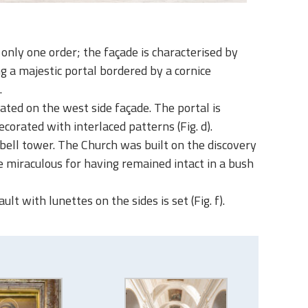
only one order; the façade is characterised by
g a majestic portal bordered by a cornice
.
ated on the west side façade. The portal is
rated with interlaced patterns (Fig. d).
d bell tower. The Church was built on the discovery
be miraculous for having remained intact in a bush
t with lunettes on the sides is set (Fig. f).