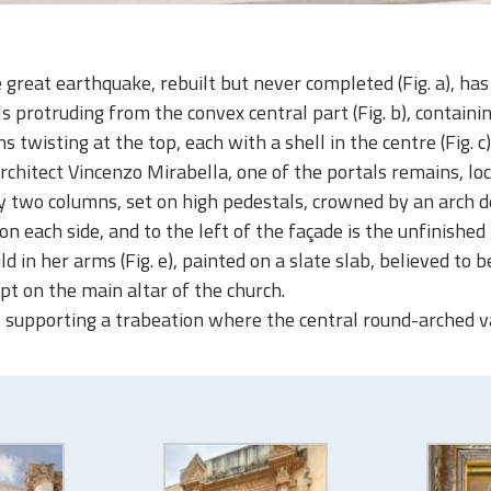
great earthquake, rebuilt but never completed (Fig. a), has 
 protruding from the convex central part (Fig. b), containin
twisting at the top, each with a shell in the centre (Fig. c)
rchitect Vincenzo Mirabella, one of the portals remains, loc
wo columns, set on high pedestals, crowned by an arch deco
on each side, and to the left of the façade is the unfinishe
d in her arms (Fig. e), painted on a slate slab, believed to 
pt on the main altar of the church.
 supporting a trabeation where the central round-arched vaul