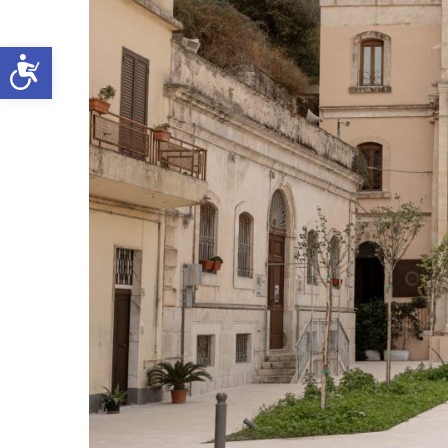
Open toolbar