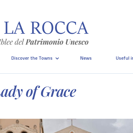
Discover the Towns
News
Useful 
Lady of Grace