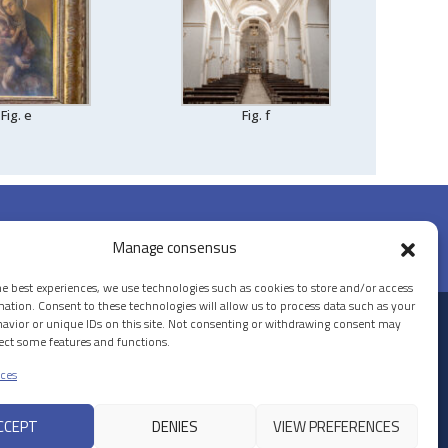
Fig. e
Fig. f
Manage consensus
he best experiences, we use technologies such as cookies to store and/or access
mation. Consent to these technologies will allow us to process data such as your
avior or unique IDs on this site. Not consenting or withdrawing consent may
© 2026 PALAZZO LA ROCCA
fect some features and functions.
ces
CCEPT
DENIES
VIEW PREFERENCES