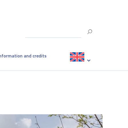
information and credits