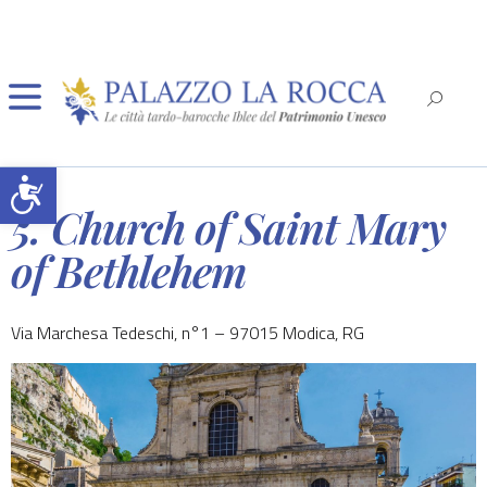
Open toolbar
5. Church of Saint Mary
of Bethlehem
Via Marchesa Tedeschi, n°1 – 97015 Modica, RG