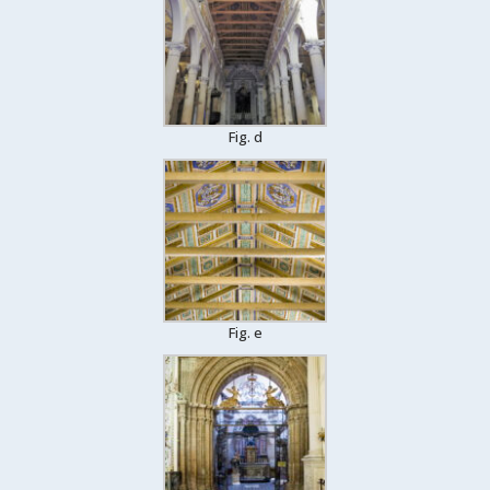
Fig. d
Fig. e