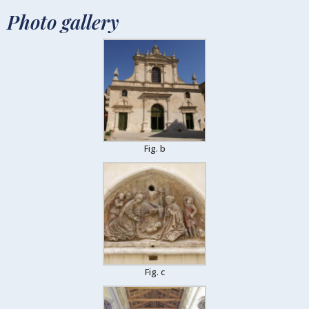
Photo gallery
Fig. b
Fig. c