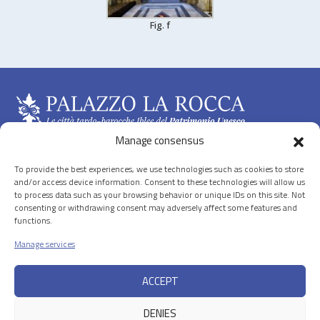
Fig. f
Manage consensus
To provide the best experiences, we use technologies such as cookies to store
The Hyblean Baroque in the “Val di Noto”
and/or access device information. Consent to these technologies will allow us
to process data such as your browsing behavior or unique IDs on this site. Not
consenting or withdrawing consent may adversely affect some features and
Discover the Towns
functions.
Manage services
News
ACCEPT
Useful information and credits
DENIES