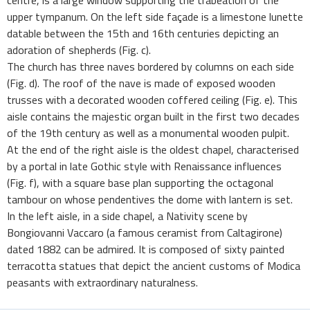
centre, is a large window supporting the trabeation of the
upper tympanum. On the left side façade is a limestone lunette
datable between the 15th and 16th centuries depicting an
adoration of shepherds (Fig. c).
The church has three naves bordered by columns on each side
(Fig. d). The roof of the nave is made of exposed wooden
trusses with a decorated wooden coffered ceiling (Fig. e). This
aisle contains the majestic organ built in the first two decades
of the 19th century as well as a monumental wooden pulpit.
At the end of the right aisle is the oldest chapel, characterised
by a portal in late Gothic style with Renaissance influences
(Fig. f), with a square base plan supporting the octagonal
tambour on whose pendentives the dome with lantern is set.
In the left aisle, in a side chapel, a Nativity scene by
Bongiovanni Vaccaro (a famous ceramist from Caltagirone)
dated 1882 can be admired. It is composed of sixty painted
terracotta statues that depict the ancient customs of Modica
peasants with extraordinary naturalness.