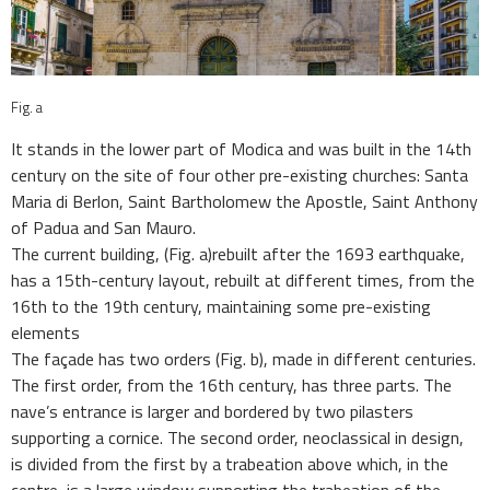
Fig. a
It stands in the lower part of Modica and was built in the 14th
century on the site of four other pre-existing churches: Santa
Maria di Berlon, Saint Bartholomew the Apostle, Saint Anthony
of Padua and San Mauro.
The current building,
(Fig. a)
rebuilt after the 1693 earthquake,
has a 15th-century layout, rebuilt at different times, from the
16th to the 19th century, maintaining some pre-existing
elements
The façade has two orders (Fig. b), made in different centuries.
The first order, from the 16th century, has three parts. The
nave’s entrance is larger and bordered by two pilasters
supporting a cornice. The second order, neoclassical in design,
is divided from the first by a trabeation above which, in the