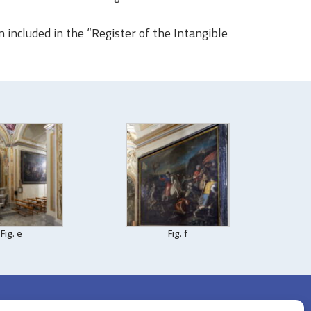
en included in the “Register of the Intangible
Fig. e
Fig. f