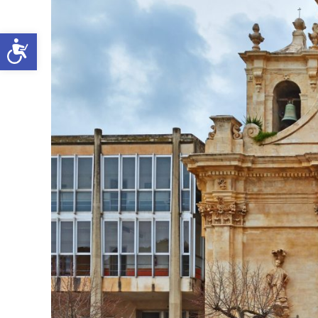
Open toolbar