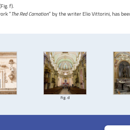
(Fig. f)
.
work “
The Red Carnation
” by the writer Elio Vittorini, has be
Fig. d