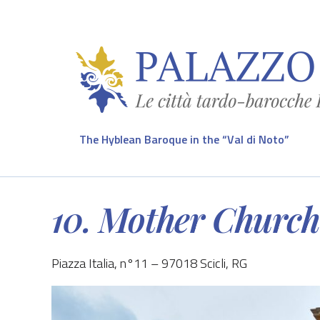
The Hyblean Baroque in the “Val di Noto”
10. Mother Church 
Piazza Italia, n°11 – 97018 Scicli, RG