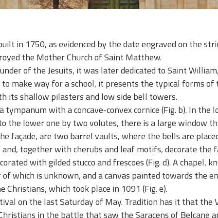
built in 1750, as evidenced by the date engraved on the str
troyed the Mother Church of Saint Matthew.
ounder of the Jesuits, it was later dedicated to Saint Willi
o make way for a school, it presents the typical forms of th
h its shallow pilasters and low side bell towers.
by a tympanum with a concave-convex cornice
(Fig. b)
.
In the l
 to the lower one by two volutes, there is a large window th
the façade, are two barrel vaults, where the bells are placed
 and, together with cherubs and leaf motifs, decorate the f
ecorated with gilded stucco and frescoes (Fig. d). A chapel, 
r of which is unknown, and a canvas painted towards the en
e Christians, which took place in 1091
(Fig. e)
.
tival on the last Saturday of May. Tradition has it that the
hristians in the battle that saw the Saracens of Belcane a