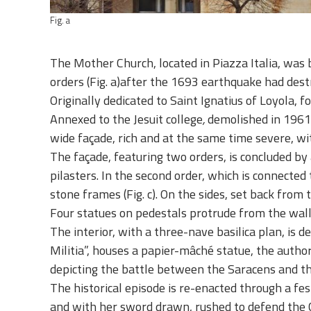
Fig. a
The Mother Church, located in Piazza Italia, was 
orders
(Fig. a)
after the 1693 earthquake had des
Originally dedicated to Saint Ignatius of Loyola, f
Annexed to the Jesuit college
,
demolished in 1961 t
wide façade, rich and at the same time severe, wit
The façade, featuring two orders, is concluded 
pilasters. In the second order, which is connected
stone frames (Fig. c). On the sides, set back from 
Four statues on pedestals protrude from the wall
The interior, with a three-nave basilica plan, is d
Militia
”, houses a papier-mâché statue, the autho
depicting the battle between the Saracens and th
The historical episode is re-enacted through a fes
and with her sword drawn, rushed to defend the C