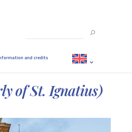
information and credits
y of St. Ignatius)