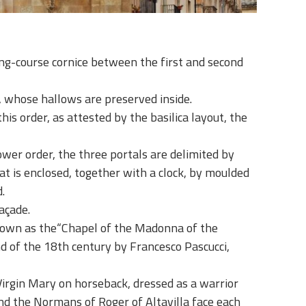
ing-course cornice between the first and second
am, whose hallows are preserved inside.
is order, as attested by the basilica layout, the
ower order, the three portals are delimited by
at is enclosed, together with a clock, by moulded
.
açade.
known as the
“Chapel of the Madonna of the
d of the 18th century by Francesco Pascucci,
 Virgin Mary on horseback, dressed as a warrior
nd the Normans of Roger of Altavilla face each