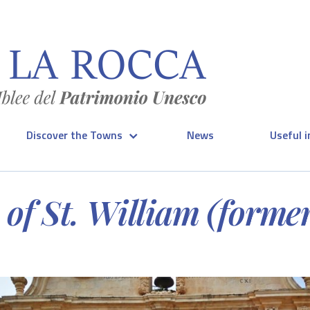
Discover the Towns
News
Useful 
of St. William (formerl