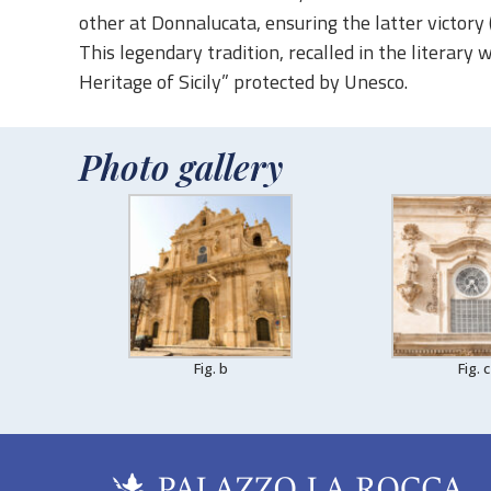
other at Donnalucata, ensuring the latter victory
This legendary tradition, recalled in the literary 
Heritage of Sicily” protected by Unesco.
Photo gallery
Fig. b
Fig. c