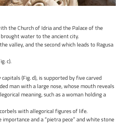
with the Church of Idria and the Palace of the
 brought water to the ancient city.
 the valley, and the second which leads to Ragusa
g. c).
pitals (Fig. d), is supported by five carved
dfolded man with a large nose, whose mouth reveals
allegorical meaning, such as a woman holding a
orbels with allegorical figures of life.
ble importance and a “pietra pece” and white stone