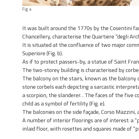
Fig. a
It was built around the 1770s by the Cosentini fam
Chancellery, characterise the Quartiere “degli Arc
It is situated at the confluence of two major com
Superiore (Fig. b).
As if to protect passers-by, a statue of Saint Franci
The two-storey building is characterised by corbe
The balcony on the stairs, known as the balcony o
stone corbels each depicting a sarcastic interpret
a scorpion, the slanderer. . The faces of the fiv
child as a symbol of fertility (Fig. e).
The balconies on the side façade, Corso Mazzini, a
A number of interior floorings are of interest: a 
inlaid floor, with rosettes and squares made of “pie