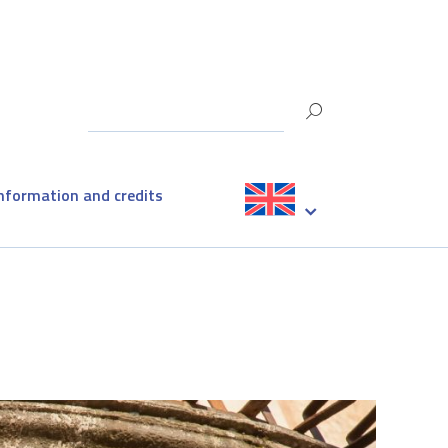
information and credits