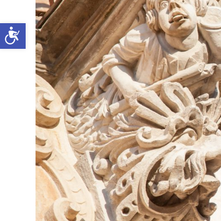
Open toolbar