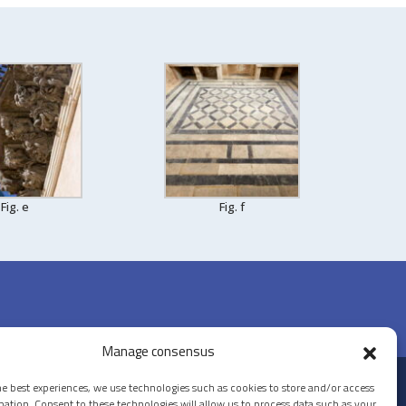
Fig. e
Fig. f
Manage consensus
he best experiences, we use technologies such as cookies to store and/or access
© 2026 PALAZZO LA ROCCA
mation. Consent to these technologies will allow us to process data such as your