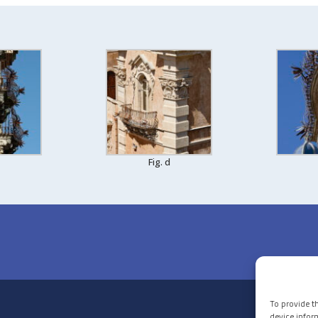
Fig. d
To provide t
device infor