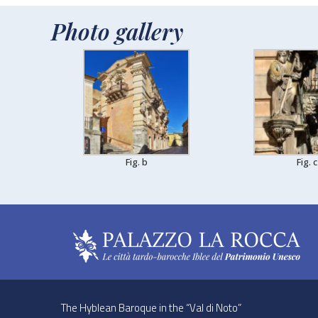
Photo gallery
Fig. b
Fig. c
The Hyblean Baroque in the “Val di Noto”