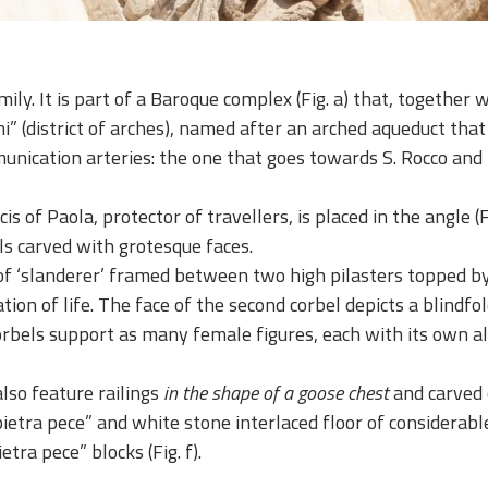
ily. It is part of a Baroque complex (Fig. a) that, together 
hi” (district of arches), named after an arched aqueduct that
munication arteries: the one that goes towards S. Rocco and
s of Paola, protector of travellers, is placed in the angle (Fi
ls carved with grotesque faces.
f ‘slanderer’ framed between two high pilasters topped by ca
ation of life. The face of the second corbel depicts a blin
e corbels support as many female figures, each with its own 
lso feature railings
in the shape of a goose chest
and carved c
“pietra pece” and white stone interlaced floor of considera
tra pece” blocks (Fig. f).