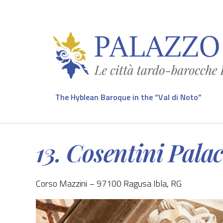
The Hyblean Baroque in the “Val di Noto”
13. Cosentini Pala
Corso Mazzini – 97100 Ragusa Ibla, RG