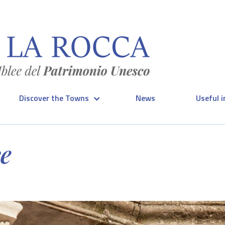
Discover the Towns
News
Useful 
ce